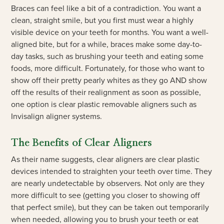
Braces can feel like a bit of a contradiction. You want a
clean, straight smile, but you first must wear a highly
visible device on your teeth for months. You want a well-
aligned bite, but for a while, braces make some day-to-
day tasks, such as brushing your teeth and eating some
foods, more difficult. Fortunately, for those who want to
show off their pretty pearly whites as they go AND show
off the results of their realignment as soon as possible,
one option is clear plastic removable aligners such as
Invisalign aligner systems.
The Benefits of Clear Aligners
As their name suggests, clear aligners are clear plastic
devices intended to straighten your teeth over time. They
are nearly undetectable by observers. Not only are they
more difficult to see (getting you closer to showing off
that perfect smile), but they can be taken out temporarily
when needed, allowing you to brush your teeth or eat