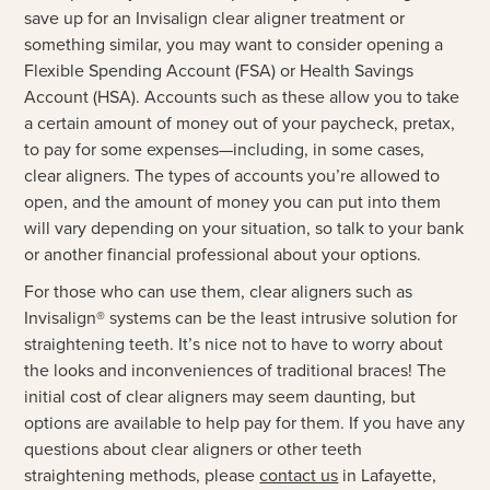
save up for an Invisalign clear aligner treatment or
something similar, you may want to consider opening a
Flexible Spending Account (FSA) or Health Savings
Account (HSA). Accounts such as these allow you to take
a certain amount of money out of your paycheck, pretax,
to pay for some expenses—including, in some cases,
clear aligners. The types of accounts you’re allowed to
open, and the amount of money you can put into them
will vary depending on your situation, so talk to your bank
or another financial professional about your options.
For those who can use them, clear aligners such as
Invisalign® systems can be the least intrusive solution for
straightening teeth. It’s nice not to have to worry about
the looks and inconveniences of traditional braces! The
initial cost of clear aligners may seem daunting, but
options are available to help pay for them. If you have any
questions about clear aligners or other teeth
straightening methods, please
contact us
in Lafayette,