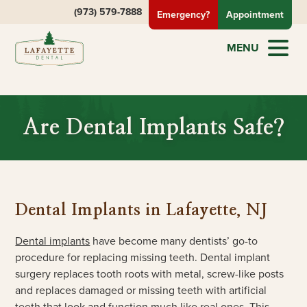
(973) 579-7888
Emergency?
Appointment
MENU
Are Dental Implants Safe?
Dental Implants in Lafayette, NJ
Dental implants
have become many dentists’ go-to
procedure for replacing missing teeth. Dental implant
surgery replaces tooth roots with metal, screw-like posts
and replaces damaged or missing teeth with artificial
teeth that look and function much like real ones. This