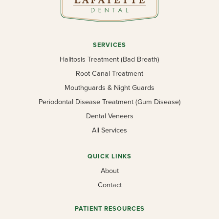
SERVICES
Halitosis Treatment (Bad Breath)
Root Canal Treatment
Mouthguards & Night Guards
Periodontal Disease Treatment (Gum Disease)
Dental Veneers
All Services
QUICK LINKS
About
Contact
PATIENT RESOURCES