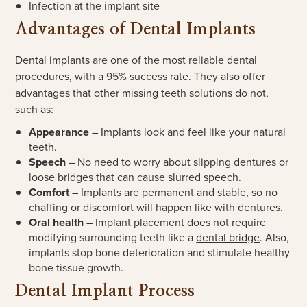
Infection at the implant site
Advantages of Dental Implants
Dental implants are one of the most reliable dental
procedures, with a 95% success rate. They also offer
advantages that other missing teeth solutions do not,
such as:
Appearance
– Implants look and feel like your natural
teeth.
Speech
– No need to worry about slipping dentures or
loose bridges that can cause slurred speech.
Comfort
– Implants are permanent and stable, so no
chaffing or discomfort will happen like with dentures.
Oral health
– Implant placement does not require
modifying surrounding teeth like a
dental bridge
. Also,
implants stop bone deterioration and stimulate healthy
bone tissue growth.
Dental Implant Process