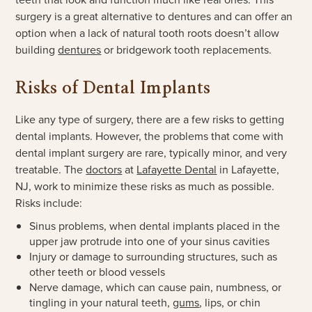
surgery is a great alternative to dentures and can offer an
option when a lack of natural tooth roots doesn’t allow
building
dentures
or bridgework tooth replacements.
Risks of Dental Implants
Like any type of surgery, there are a few risks to getting
dental implants. However, the problems that come with
dental implant surgery are rare, typically minor, and very
treatable. The
doctors
at
Lafayette Dental
in Lafayette,
NJ, work to minimize these risks as much as possible.
Risks include:
Sinus problems, when dental implants placed in the
upper jaw protrude into one of your sinus cavities
Injury or damage to surrounding structures, such as
other teeth or blood vessels
Nerve damage, which can cause pain, numbness, or
tingling in your natural teeth,
gums
, lips, or chin