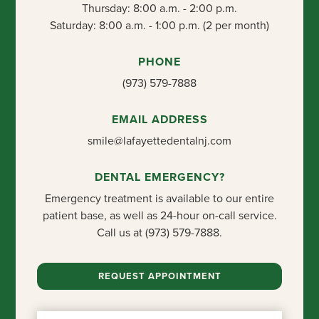
Thursday: 8:00 a.m. - 2:00 p.m.
Saturday: 8:00 a.m. - 1:00 p.m. (2 per month)
PHONE
(973) 579-7888
EMAIL ADDRESS
smile@lafayettedentalnj.com
DENTAL EMERGENCY?
Emergency treatment is available to our entire
patient base, as well as 24-hour on-call service.
Call us at
(973) 579-7888
.
REQUEST APPOINTMENT