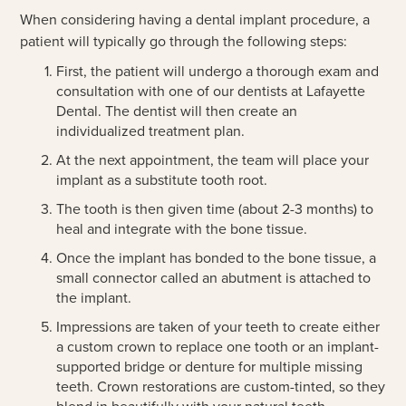
When considering having a dental implant procedure, a
patient will typically go through the following steps:
First, the patient will undergo a thorough exam and
consultation with one of our dentists at Lafayette
Dental. The dentist will then create an
individualized treatment plan.
At the next appointment, the team will place your
implant as a substitute tooth root.
The tooth is then given time (about 2-3 months) to
heal and integrate with the bone tissue.
Once the implant has bonded to the bone tissue, a
small connector called an abutment is attached to
the implant.
Impressions are taken of your teeth to create either
a custom crown to replace one tooth or an implant-
supported bridge or denture for multiple missing
teeth. Crown restorations are custom-tinted, so they