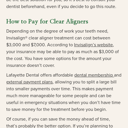
dentist beforehand, even if you decide to go this route.
How to Pay for Clear Aligners
Depending on the degree of work your teeth need,
Invisalign® clear aligner treatment can cost between
$3,000 and $7,000. According to
Invisalign’s website
,
your insurance may be able to pay as much as $3,000 of
the cost. You have some options for the amount your
insurance doesn’t cover.
Lafayette Dental offers affordable
dental membership
and
external payment plans
, allowing you to split a large bill
into smaller payments over time. This makes payment
much more manageable for some people and can be
useful in emergency situations when you don’t have time
to save money for the treatment before you begin.
Of course, if you can save the money ahead of time,
that’s probably the better option. If you’re planning to