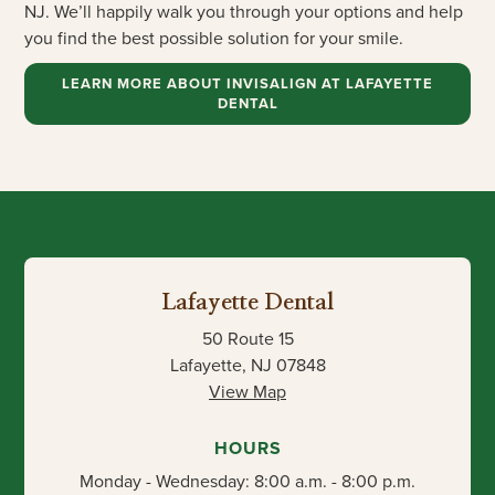
NJ. We’ll happily walk you through your options and help
you find the best possible solution for your smile.
LEARN MORE ABOUT INVISALIGN AT LAFAYETTE
DENTAL
Lafayette Dental
50 Route 15
Lafayette, NJ 07848
View Map
HOURS
Monday - Wednesday: 8:00 a.m. - 8:00 p.m.