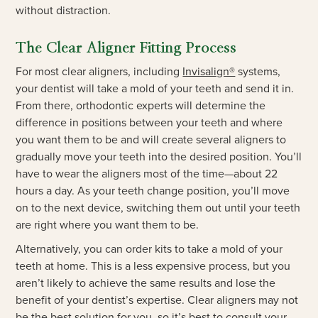
without distraction.
The Clear Aligner Fitting Process
For most clear aligners, including
Invisalign®
systems,
your dentist will take a mold of your teeth and send it in.
From there, orthodontic experts will determine the
difference in positions between your teeth and where
you want them to be and will create several aligners to
gradually move your teeth into the desired position. You’ll
have to wear the aligners most of the time—about 22
hours a day. As your teeth change position, you’ll move
on to the next device, switching them out until your teeth
are right where you want them to be.
Alternatively, you can order kits to take a mold of your
teeth at home. This is a less expensive process, but you
aren’t likely to achieve the same results and lose the
benefit of your dentist’s expertise. Clear aligners may not
be the best solution for you, so it’s best to consult your