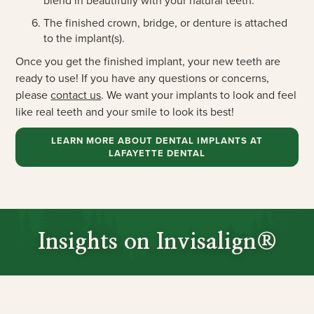
blend in beautifully with your natural teeth.
The finished crown, bridge, or denture is attached
to the implant(s).
Once you get the finished implant, your new teeth are
ready to use! If you have any questions or concerns,
please
contact us
. We want your implants to look and feel
like real teeth and your smile to look its best!
LEARN MORE ABOUT DENTAL IMPLANTS AT
LAFAYETTE DENTAL
Insights on Invisalign®